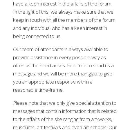
have a keen interest in the affairs of the forum.
In the light of this, we always make sure that we
keep in touch with all the members of the forum
and any individual who has a keen interest in
being connected to us.
Our team of attendants is always available to
provide assistance in every possible way as
often as the need arises. Feel free to send us a
message and we will be more than glad to give
you an appropriate response within a
reasonable time-frame.
Please note that we only give special attention to
messages that contain information that is related
to the affairs of the site ranging from art-works,
museums, art festivals and even art schools. Our