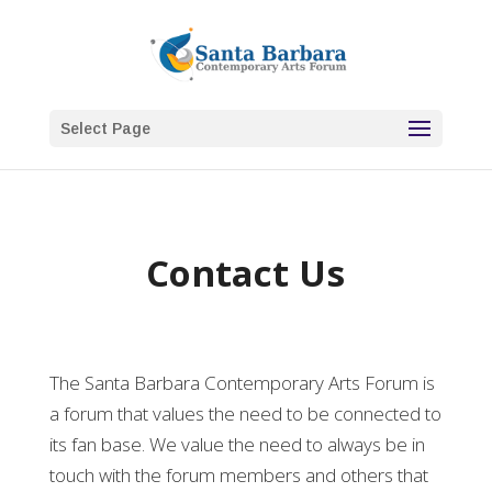
Select Page
Contact Us
The Santa Barbara Contemporary Arts Forum is
a forum that values the need to be connected to
its fan base. We value the need to always be in
touch with the forum members and others that