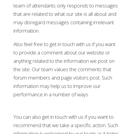
team of attendants only responds to messages
that are related to what our site is all about and
may disregard messages containing irrelevant
information.
Also feel free to get in touch with us if you want
to provide a comment about our website or
anything related to the information we post on
the site. Our team values the comments that
forum members and page visitors post. Such
information may help us to improve our
performance in a number of ways.
You can also get in touch with us if you want to
recommend that we take a specific action. Such
information is welcomed by our team as it helps