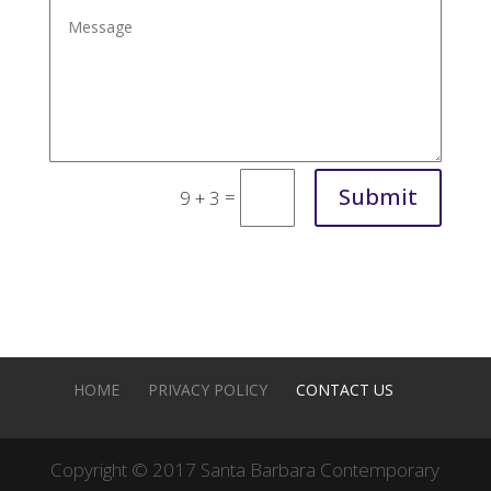
Submit
=
9 + 3
HOME
PRIVACY POLICY
CONTACT US
Copyright © 2017 Santa Barbara Contemporary