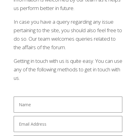
us perform better in future.
In case you have a query regarding any issue
pertaining to the site, you should also feel free to
do so. Our team welcomes queries related to
the affairs of the forum.
Getting in touch with us is quite easy. You can use
any of the following methods to get in touch with
us.